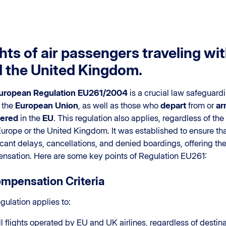
hts of air passengers traveling w
 the United Kingdom.
uropean Regulation EU261/2004
is a crucial law safeguardi
 the
European Union
, as well as those who
depart
from or
ar
tered
in the
EU
. This regulation also applies, regardless of the 
urope or the United Kingdom. It was established to ensure that
icant delays, cancellations, and denied boardings, offering the
nsation. Here are some key points of Regulation EU261:
ompensation Criteria
gulation applies to:
ll flights operated by EU and UK airlines, regardless of destina