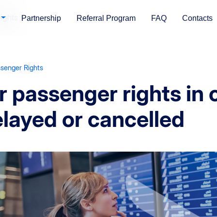
ights
Partnership
Referral Program
FAQ
Contacts
ssenger Rights
r passenger rights in c
layed or cancelled