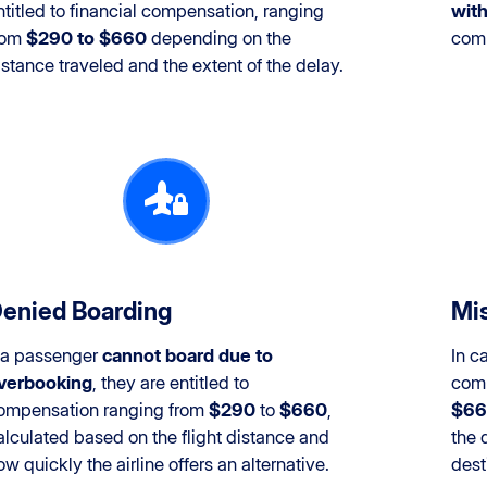
ntitled to financial compensation, ranging
with
rom
$290 to $660
depending on the
com
istance traveled and the extent of the delay.
enied Boarding
Mis
f a passenger
cannot board due to
In c
verbooking
, they are entitled to
comp
ompensation ranging from
$290
to
$660
,
$66
alculated based on the flight distance and
the 
ow quickly the airline offers an alternative.
dest