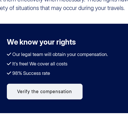
iety of situations that may occur during your travels.
We know your rights
Our legal team will obtain your compensation.
It's free! We cover all costs
98% Success rate
Verify the compensation