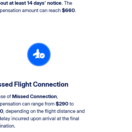
out at least 14 days' notice
. The
pensation amount can reach
$660
.
sed Flight Connection
ase of
Missed Connection
,
ensation can range from
$290
to
0
, depending on the flight distance and
delay incurred upon arrival at the final
ination.