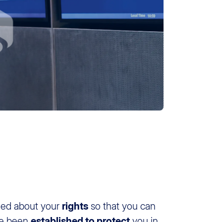
rmed about your
rights
so that you can
ve been
established to protect
you in