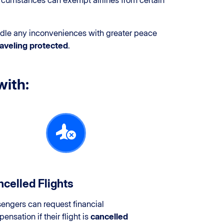
cumstances can exempt airlines from certain
andle any inconveniences with greater peace
aveling protected
.
with:
celled Flights
engers can request financial
ensation if their flight is
cancelled