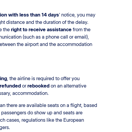
ion with less than 14 days
' notice, you may
ht distance and the duration of the delay.
e the
right to receive assistance
from the
unication (such as a phone call or email),
 between the airport and the accommodation
king
, the airline is required to offer you
refunded
or
rebooked
on an alternative
cessary, accommodation.
han there are available seats on a flight, based
l passengers do show up and seats are
uch cases, regulations like the European
gers.