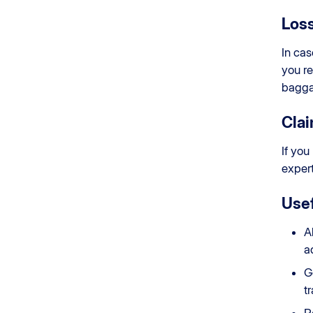
Loss
In cas
you re
bagga
Cla
If you
expert
Usef
A
a
G
t