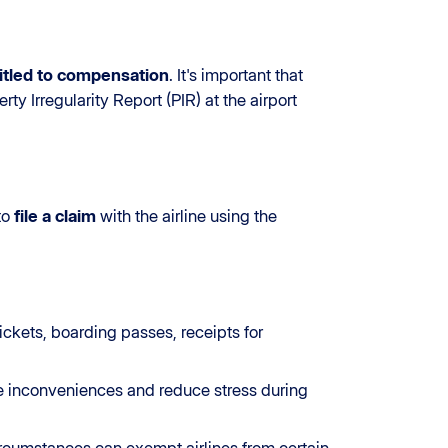
itled to compensation
. It's important that
ty Irregularity Report (PIR) at the airport
 to
file a claim
with the airline using the
ckets, boarding passes, receipts for
e inconveniences and reduce stress during