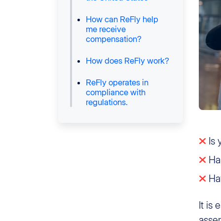
How can ReFly help
me receive
compensation?
How does ReFly work?
ReFly operates in
compliance with
regulations.
Is 
Has
Hav
It is
asser