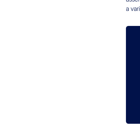
a var