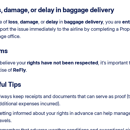
, damage, or delay in baggage delivery
e of
loss
,
damage
, or
delay
in
baggage delivery
, you are
ent
port the issue immediately to the airline by completing a Proper
ge office.
ims
 believe your
rights have not been respected
, it's important
ise of
ReFly
.
ul Tips
lways keep receipts and documents that can serve as proof (ti
dditional expenses incurred).
etting informed about your rights in advance can help manag
ravels.