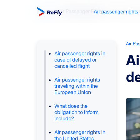
Home
Air Passenger Rights
Know your r
Air passenger rights
Air Pa
Air passenger rights in
Ai
case of delayed or
cancelled flight
de
Air passenger rights
traveling within the
European Union
What does the
obligation to inform
include?
Air passenger rights in
the United States