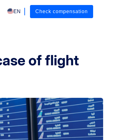
EN
Check compensation
ase of flight