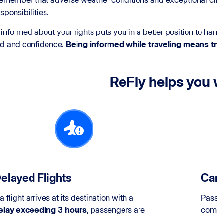
emember that adverse weather conditions and exceptional cir
esponsibilities.
informed about your rights puts you in a better position to h
nd and confidence.
Being informed while traveling means tr
ReFly helps you 
elayed Flights
Can
 a flight arrives at its destination with a
Pass
elay exceeding 3 hours
, passengers are
comp