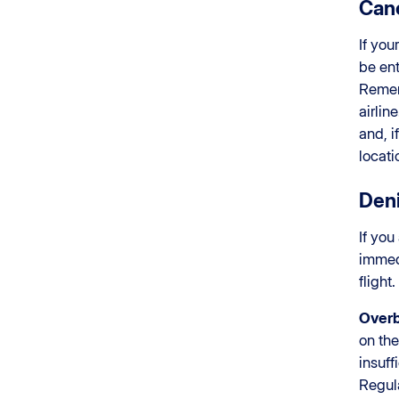
Canc
If you
be ent
Rememb
airlin
and, 
locati
Deni
If you
imme
flight
Over
on th
insuff
Regul