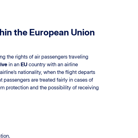
ithin the European Union
ng the rights of air passengers traveling
rive
in an
EU
country with an airline
airline’s nationality, when the flight departs
 passengers are treated fairly in cases of
m protection and the possibility of receiving
tion.