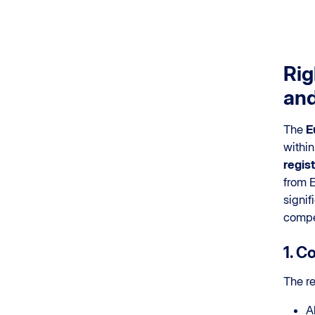
Rig
and
The
E
within
regis
from E
signif
compe
1. C
The re
A