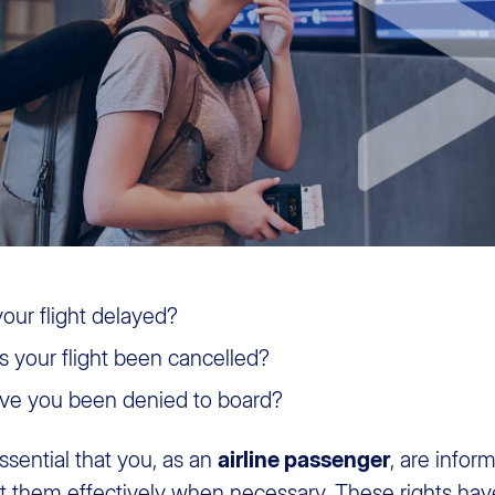
your flight delayed?
 your flight been cancelled?
e you been denied to board?
 essential that you, as an
airline passenger
, are info
t them effectively when necessary. These rights ha