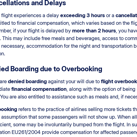
ellations and Delays
r flight experiences a delay
exceeding 3 hours
or a
cancellat
itled to financial compensation, which varies based on the flig
er, if your flight is delayed by
more than 2 hours
, you hav
e. This may include free meals and beverages, access to comm
if necessary, accommodation for the night and transportation
on.
ed Boarding due to Overbooking
 are
denied boarding
against your will due to
flight overboo
diate
financial compensation
, along with the option of being
. You are also entitled to assistance such as meals and, if ne
booking
refers to the practice of airlines selling more tickets t
e assumption that some passengers will not show up. When al
icient, some may be involuntarily bumped from the flight. In s
ation EU261/2004 provide compensation for affected passen