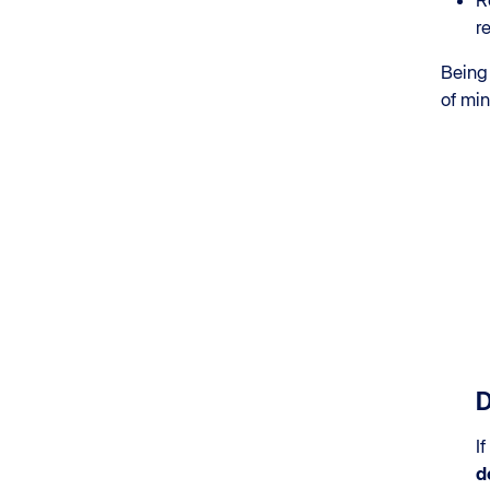
R
r
Being 
of mi
D
If
d