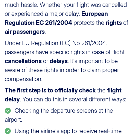
much hassle. Whether your flight was cancelled
or experienced a major delay,
European
Regulation EC 261/2004
protects the
rights
of
air passengers
.
Under EU Regulation (EC) No 261/2004,
passengers have specific rights in case of flight
cancellations
or
delays
. It's important to be
aware of these rights in order to claim proper
compensation.
The first step is to officially check
the
flight
delay
. You can do this in several different ways:
Checking the departure screens at the
airport.
Using the airline's app to receive real-time