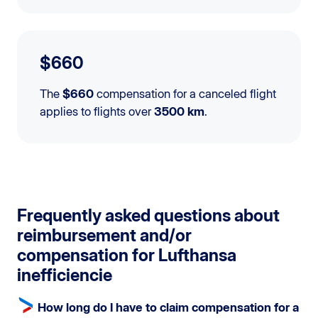
$660
The
$660
compensation for a canceled flight
applies to flights over
3500 km
.
Frequently asked questions about
reimbursement and/or
compensation for Lufthansa
inefficiencie
How long do I have to claim compensation for a