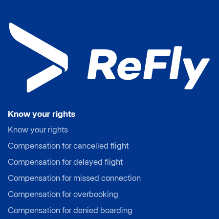
Know your rights
Know your rights
Compensation for cancelled flight
Compensation for delayed flight
Compensation for missed connection
Compensation for overbooking
Compensation for denied boarding