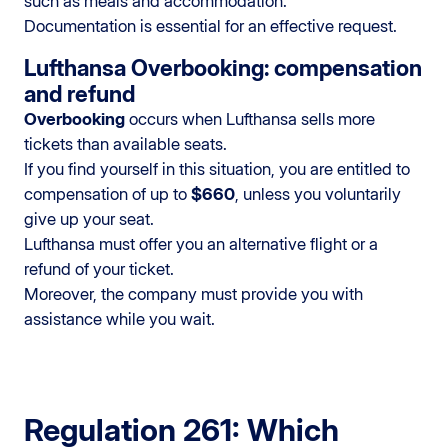
such as meals and accommodation.
Documentation is essential for an effective request.
Lufthansa Overbooking: compensation
and refund
Overbooking
occurs when Lufthansa sells more
tickets than available seats.
If you find yourself in this situation, you are entitled to
compensation of up to
$660
, unless you voluntarily
give up your seat.
Lufthansa must offer you an alternative flight or a
refund of your ticket.
Moreover, the company must provide you with
assistance while you wait.
Regulation 261: Which