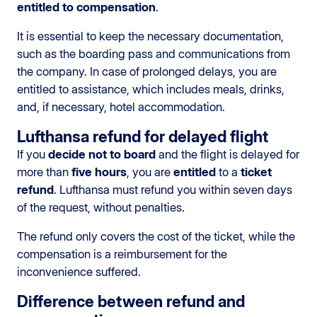
entitled to compensation
.
It is essential to keep the necessary documentation,
such as the boarding pass and communications from
the company. In case of prolonged delays, you are
entitled to assistance, which includes meals, drinks,
and, if necessary, hotel accommodation.
Lufthansa refund for delayed flight
If you
decide not to board
and the flight is delayed for
more than
five hours
, you are
entitled
to a
ticket
refund
. Lufthansa must refund you within seven days
of the request, without penalties.
The refund only covers the cost of the ticket, while the
compensation is a reimbursement for the
inconvenience suffered.
Difference between refund and