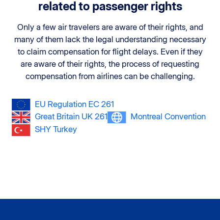
related to passenger rights
Only a few air travelers are aware of their rights, and
many of them lack the legal understanding necessary
to claim compensation for flight delays. Even if they
are aware of their rights, the process of requesting
compensation from airlines can be challenging.
EU Regulation EC 261
Great Britain UK 261
Montreal Convention
SHY Turkey