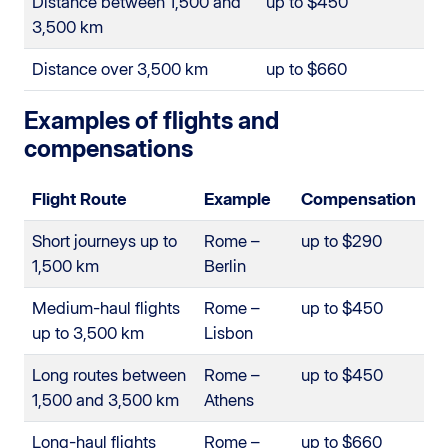
Distance between 1,500 and
up to $450
3,500 km
Distance over 3,500 km
up to $660
Examples of flights and
compensations
Flight Route
Example
Compensation
Short journeys up to
Rome –
up to $290
1,500 km
Berlin
Medium-haul flights
Rome –
up to $450
up to 3,500 km
Lisbon
Long routes between
Rome –
up to $450
1,500 and 3,500 km
Athens
Long-haul flights
Rome –
up to $660