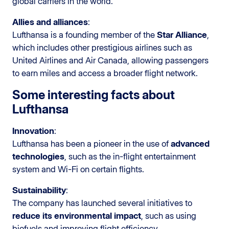
global carriers in the world.
Allies and alliances
:
Lufthansa is a founding member of the
Star Alliance
,
which includes other prestigious airlines such as
United Airlines and Air Canada, allowing passengers
to earn miles and access a broader flight network.
Some interesting facts about
Lufthansa
Innovation
:
Lufthansa has been a pioneer in the use of
advanced
technologies
, such as the in-flight entertainment
system and Wi-Fi on certain flights.
Sustainability
:
The company has launched several initiatives to
reduce its environmental impact
, such as using
biofuels and improving flight efficiency.