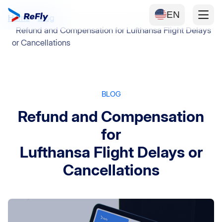
EN
Home
Blog
Refund and Compensation for Lufthansa Flight Delays
or Cancellations
BLOG
Refund and Compensation
for
Lufthansa Flight Delays or
Cancellations