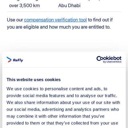
over 3,500 km
Abu Dhabi
Use our
compensation verification tool
to find out if
you are eligible and how much you are entitled to.
How to obtain compensation for a
cancelled or delayed flight with
ReFly
This website uses cookies
ReFly simplifies the compensation and refund request
We use cookies to personalise content and ads, to
process for cancelled or delayed Lufthansa flights.
provide social media features and to analyse our traffic.
Enter your flight details in "Check Compensation" and
We also share information about your use of our site with
let our team of experts handle all the paperwork for
our social media, advertising and analytics partners who
you, at no cost if the process is unsuccessful.
may combine it with other information that you’ve
provided to them or that they’ve collected from your use
Relying on ReFly ensures a quick and efficient