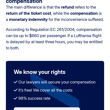
compensation
The main difference is that the
refund
refers to the
return of the ticket cost
, while the
compensation
is
a
monetary indemnity
for the inconvenience suffered.
According to Regulation EC 261/2004, compensation
can be up to $660 per passenger. If a Lufthansa flight
is delayed by at least three hours, you may be entitled
to both.
We know your rights
Our lawyers will secure your compensation
It's free! We cover all the costs
98% success rate