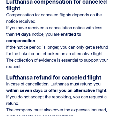
Lufthansa compensation for canceled
flight
Compensation for canceled flights depends on the
notice received.
If you have received a cancellation notice with less
than
14 days
notice, you are
entitled to
compensation
.
If the notice period is longer, you can only get a refund
for the ticket or be rebooked on an alternative flight.
The collection of evidence is essential to support your
request.
Lufthansa refund for canceled flight
In case of cancellation, Lufthansa must refund you
within seven days
or
offer you an alternative flight
.
If you do not accept the rebooking, you can request a
refund.
The company must also cover the expenses incurred,