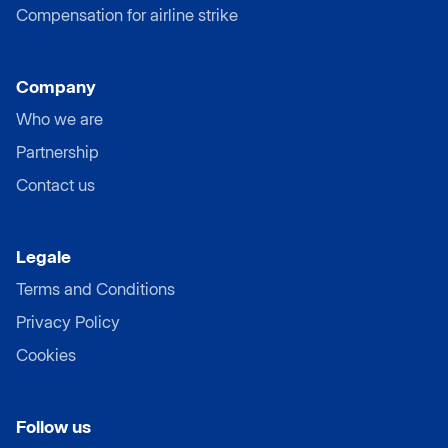
Compensation for airline strike
Company
Who we are
Partnership
Contact us
Legale
Terms and Conditions
Privacy Policy
Cookies
Follow us