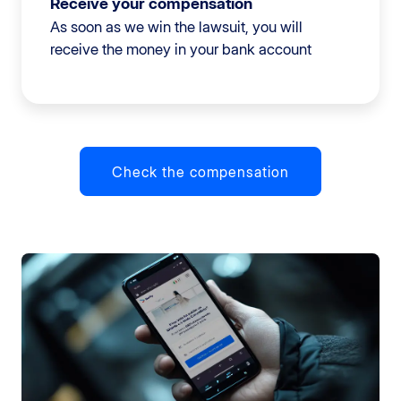
Receive your compensation
As soon as we win the lawsuit, you will
receive the money in your bank account
Check the compensation