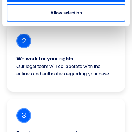
Allow selection
2
We work for your rights
Our legal team will collaborate with the
airlines and authorities regarding your case.
3