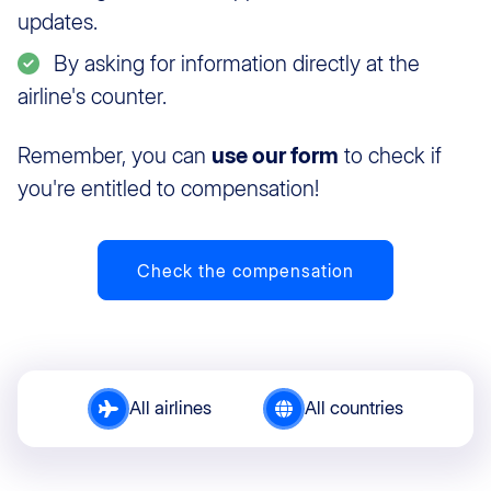
updates.
By asking for information directly at the
airline's counter.
Remember, you can
use our form
to check if
you're entitled to compensation!
Check the compensation
All airlines
All countries