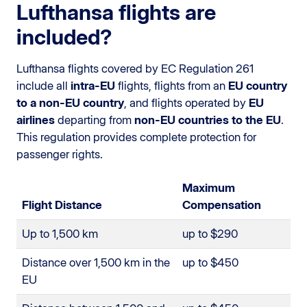
Lufthansa flights are
included?
Lufthansa flights covered by EC Regulation 261
include all
intra-EU
flights, flights from an
EU country
to a non-EU country
, and flights operated by
EU
airlines
departing from
non-EU countries to the EU
.
This regulation provides complete protection for
passenger rights.
Maximum
Flight Distance
Compensation
Up to 1,500 km
up to $290
Distance over 1,500 km in the
up to $450
EU