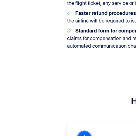
the flight ticket, any service o
Faster refund procedures
the airline will be required to 
Standard form for compe
claims for compensation and ref
automated communication channe
H