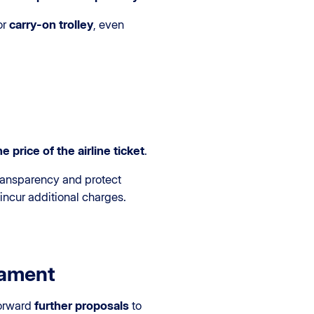
or
carry-on trolley
, even
e price of the airline ticket
.
ransparency and protect
 incur additional charges.
iament
forward
further proposals
to