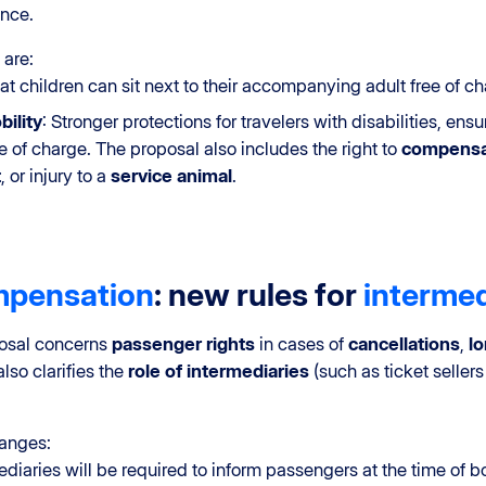
nce.
 are:
hat children can sit next to their accompanying adult free of ch
ility
: Stronger protections for travelers with disabilities, e
e of charge. The proposal also includes the right to
compensa
t
, or injury to a
service animal
.
pensation
: new rules for
intermed
posal concerns
passenger rights
in cases of
cancellations
,
l
also clarifies the
role of intermediaries
(such as ticket sellers 
hanges:
mediaries will be required to inform passengers at the time of b