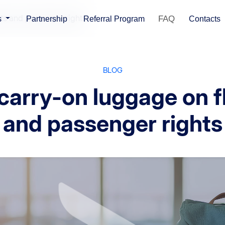
hts and passenger rights
FAQ
s
Partnership
Referral Program
Contacts
BLOG
carry-on luggage on f
and passenger rights