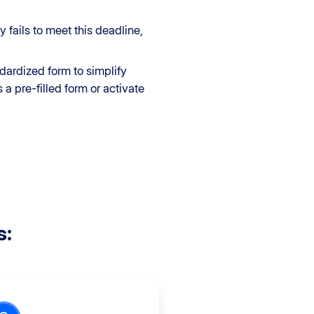
 fails to meet this deadline,
ndardized form to simplify
a pre-filled form or activate
s: