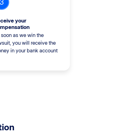
3
ceive your
mpensation
 soon as we win the
wsuit, you will receive the
ney in your bank account
tion