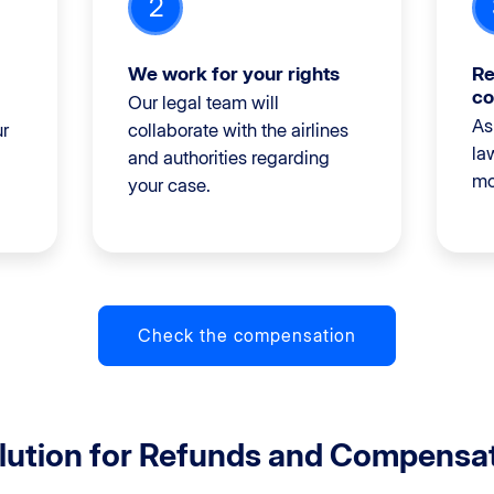
2
We work for your rights
Re
co
Our legal team will
As
ur
collaborate with the airlines
la
and authorities regarding
mo
your case.
Check the compensation
olution for Refunds and Compensa