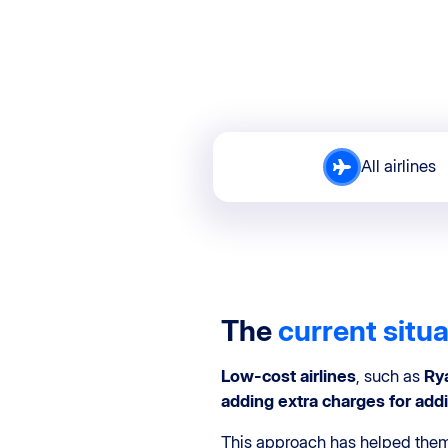
All airlines
The
current situ
Low-cost airlines
, such as
Ry
adding extra charges for addi
This approach has helped them 