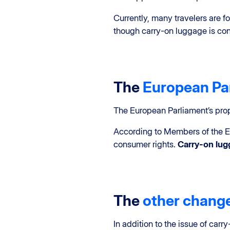
Currently, many travelers are f
though carry-on luggage is cons
The
European Par
The European Parliament’s pr
According to Members of the E
consumer rights.
Carry-on lu
The
other chang
In addition to the issue of ca