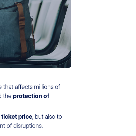
 that affects millions of
d the
protection of
ticket price
, but also to
t of disruptions.