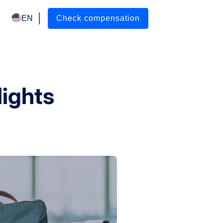
EN
Check compensation
lights