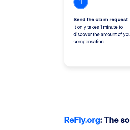
1
Send the claim request
It only takes 1 minute to
discover the amount of yo
compensation.
ReFly.org
: The s