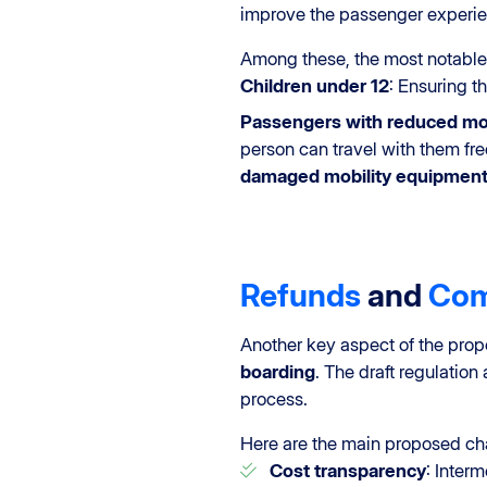
improve the passenger experie
Among these, the most notable
Children under 12
: Ensuring t
Passengers with reduced mob
person can travel with them fre
damaged
mobility equipmen
Refunds
and
Com
Another key aspect of the pro
boarding
. The draft regulation 
process.
Here are the main proposed c
Cost transparency
: Inter