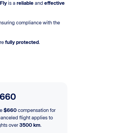
Fly
is a
reliable
and
effective
nsuring compliance with the
re
fully protected
.
660
he
$660
compensation for
canceled flight applies to
ights over
3500 km
.