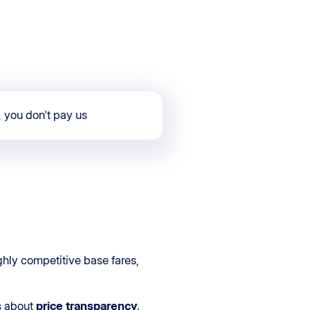
, you don't pay us
ghly competitive base fares,
ns about
price transparency
.