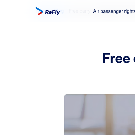
Home
Blog
Free carry-on luggage on flig
Air passenger right
Free 