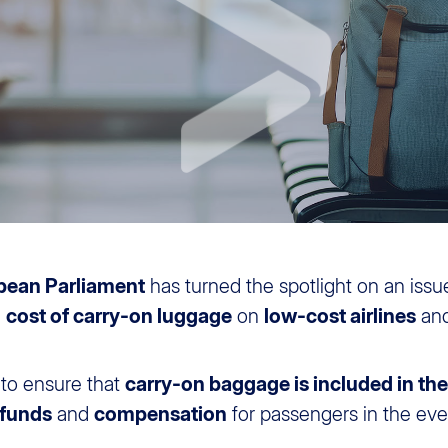
pean Parliament
has turned the spotlight on an issue
e
cost of carry-on luggage
on
low-cost airlines
an
 to ensure that
carry-on baggage is included in the 
efunds
and
compensation
for passengers in the even