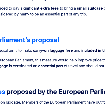
orced to pay
significant extra fees
to bring a
small suitcase
idered by many to be an essential part of any trip.
liament’s proposal
oposal aims to make
carry-on luggage free
and
included in th
uropean Parliament, this measure would help improve price t
ggage
is considered an
essential part
of travel and should not
es
proposed by the European Parl
rry-on luggage, Members of the European Parliament have put 