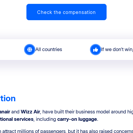
Check the compensation
All countries
If we don't win
ation
anair
and
Wizz Air
, have built their business model around hi
tional services
, including
carry-on luggage
.
attract millions of passengers, but it has also raised concer