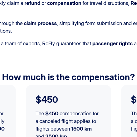
kly claim a
refund
or
compensation
for travel disruptions,
Re
through the
claim process
, simplifying form submission and e
tions.
a team of experts, ReFly guarantees that
passenger rights
a
How much is the compensation?
$450
$
or
The
$450
compensation for
T
lly
a canceled flight applies to
a 
00
flights between
1500 km
fl
and
3500 km
.