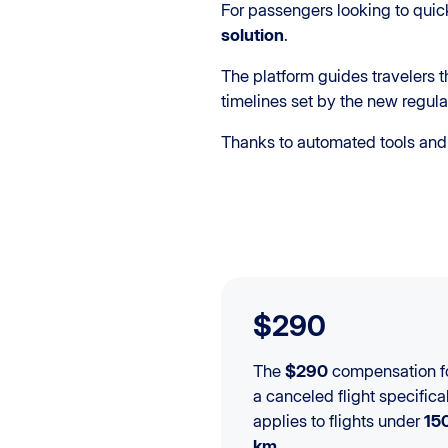
For passengers looking to quic
solution
.
The platform guides travelers 
timelines set by the new regula
Thanks to automated tools and 
$290
The
$290
compensation f
a canceled flight specifica
applies to flights under
15
km
.