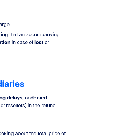
arge.
nsuring that an accompanying
tion
in case of
lost
or
iaries
ong delays
, or
denied
or resellers) in the refund
ooking about the total price of