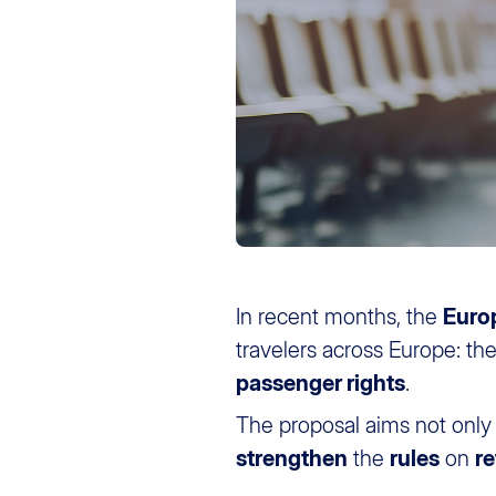
In recent months, the
Euro
travelers across Europe: th
passenger rights
.
The proposal aims not only
strengthen
the
rules
on
r