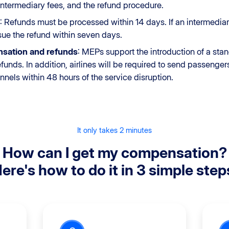
r intermediary fees, and the refund procedure.
: Refunds must be processed within 14 days. If an intermediary
issue the refund within seven days.
nsation and refunds
: MEPs support the introduction of a sta
unds. In addition, airlines will be required to send passengers 
ls within 48 hours of the service disruption.
It only takes 2 minutes
How can I get my compensation?
ere's how to do it in 3 simple step