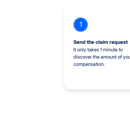
1
Send the claim request
It only takes 1 minute to
discover the amount of yo
compensation.