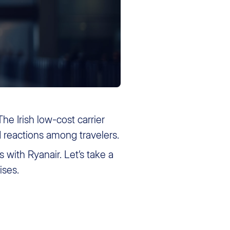
 The Irish low-cost carrier
d reactions among travelers.
 with Ryanair. Let’s take a
ises.