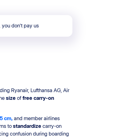
, you don't pay us
ding Ryanair, Lufthansa AG, Air
the
size
of
free carry-on
15 cm,
and member airlines
ims to
standardize
carry-on
cing confusion during boarding