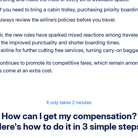
 If you need to bring a cabin trolley, purchasing priority board
Always review the airline’s policies before you travel.
air, the new rules have sparked mixed reactions among travele
the improved punctuality and shorter boarding times.
 airline for further cutting free services, turning carry-on bag
 continues to promote its competitive fares, which remain am
s come at an extra cost.
It only takes 2 minutes
How can I get my compensation?
ere's how to do it in 3 simple step