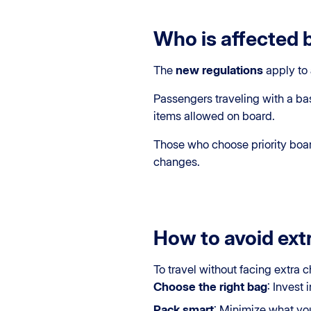
Who is affected 
The
new regulations
apply to
Passengers traveling with a bas
items allowed on board.
Those who choose priority board
changes.
How to avoid ext
To travel without facing extra c
Choose the right bag
: Invest
Pack smart
: Minimize what you