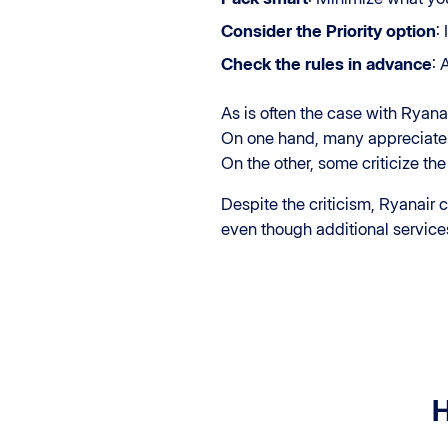
Consider the Priority option
:
Check the rules in advance
: 
As is often the case with Ryan
On one hand, many appreciate 
On the other, some criticize the
Despite the criticism, Ryanair
even though additional service
H