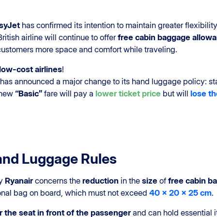
syJet
has confirmed its intention to maintain greater flexibil
tish airline will continue to offer
free cabin baggage allow
 customers more space and comfort while traveling.
ow-cost airlines
!
, has announced a major change to its hand luggage policy: st
 new
“Basic”
fare will pay a
lower ticket price
but will
lose th
and Luggage Rules
by
Ryanair
concerns the
reduction
in the
size
of
free cabin b
sonal bag on board, which must not exceed
40 x 20 x 25 cm
.
 the seat in front of the passenger
and can hold essential 