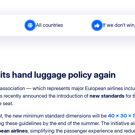
All countries
If we don't win
its hand luggage policy again
association — which represents major European airlines inclu
recently announced the introduction of
new standards
for 
 seat.
t, the new minimum standard dimensions will be
40 x 30 x 
 these guidelines by the end of the summer. The initiative a
ean airlines
, simplifying the passenger experience and redu