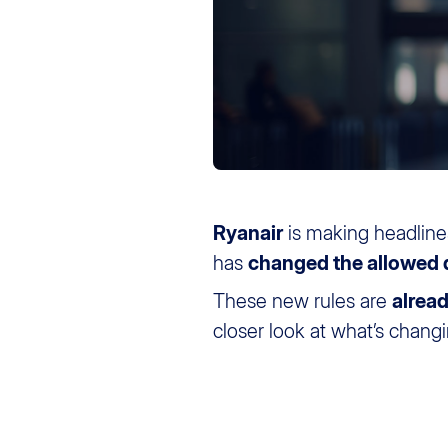
Ryanair
is making headline
has
changed the allowed
These new rules are
alread
closer look at what’s chang