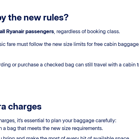
by the new rules?
all Ryanair passengers
, regardless of booking class.
ic fare must follow the new size limits for free cabin baggage
ing or purchase a checked bag can still travel with a cabin t
ra charges
harges, it’s essential to plan your baggage carefully:
 in a bag that meets the new size requirements.
 bring and make the most of every bit of available space.