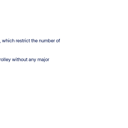
, which restrict the number of
rolley without any major