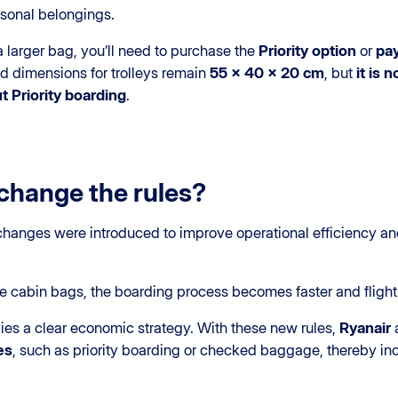
rsonal belongings.
r a larger bag, you’ll need to purchase the
Priority option
or
pay
ed dimensions for trolleys remain
55 x 40 x 20 cm
, but
it is 
t Priority boarding
.
change the rules?
 changes were introduced to improve operational efficiency and
e cabin bags, the boarding process becomes faster and fligh
lies a clear economic strategy. With these new rules,
Ryanair
es
, such as priority boarding or checked baggage, thereby incr