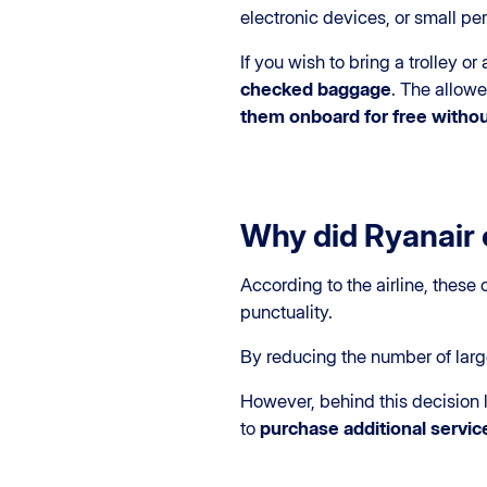
electronic devices, or small pe
If you wish to bring a trolley o
checked baggage
. The allow
them onboard for free withou
Why did Ryanair 
According to the airline, these
punctuality.
By reducing the number of larg
However, behind this decision 
to
purchase additional servic