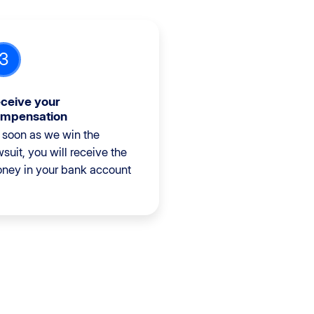
3
ceive your
mpensation
 soon as we win the
wsuit, you will receive the
ney in your bank account