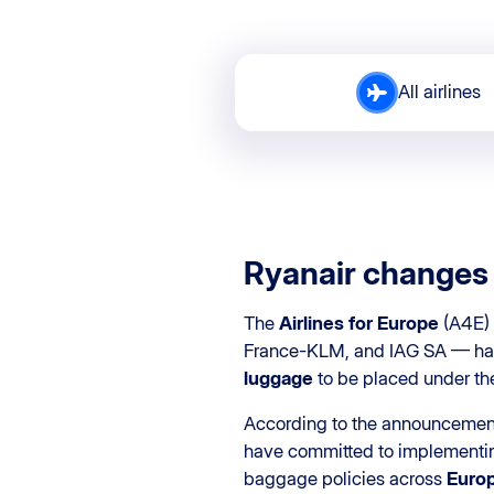
All airlines
Ryanair changes 
The
Airlines for Europe
(A4E) 
France-KLM, and IAG SA — has 
luggage
to be placed under the
According to the announcemen
have committed to implementing
baggage policies across
Europ