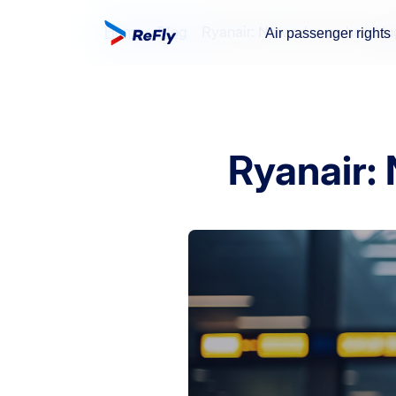
Home
Blog
Ryanair: New rules on hand l
Air passenger rights
Ryanair: