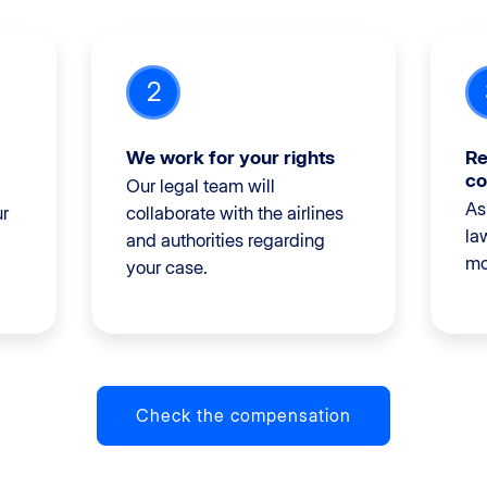
2
We work for your rights
Re
co
Our legal team will
As
ur
collaborate with the airlines
la
and authorities regarding
mo
your case.
Check the compensation