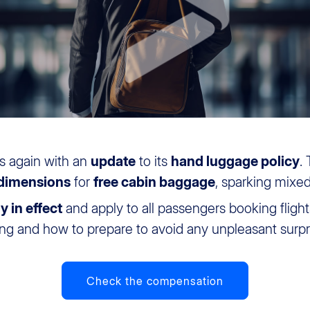
s again with an
update
to its
hand luggage policy
.
 dimensions
for
free cabin baggage
, sparking mixe
y in effect
and apply to all passengers booking flights
ing and how to prepare to avoid any unpleasant surpr
Check the compensation