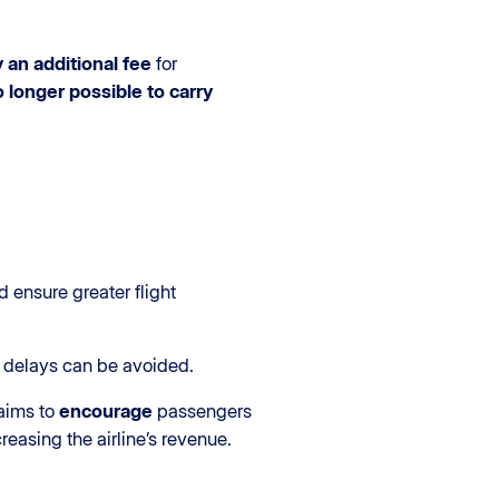
 an additional fee
for
no longer possible to carry
 ensure greater flight
t delays can be avoided.
aims to
encourage
passengers
easing the airline’s revenue.