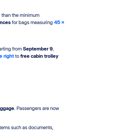
ity than the minimum
ances
for bags measuring
45 x
arting from
September 9
,
e right
to
free cabin trolley
aggage
. Passengers are now
items such as documents,