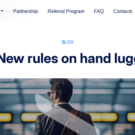
uggage size
Partnership
Referral Program
FAQ
Contacts
BLOG
 New rules on hand lug