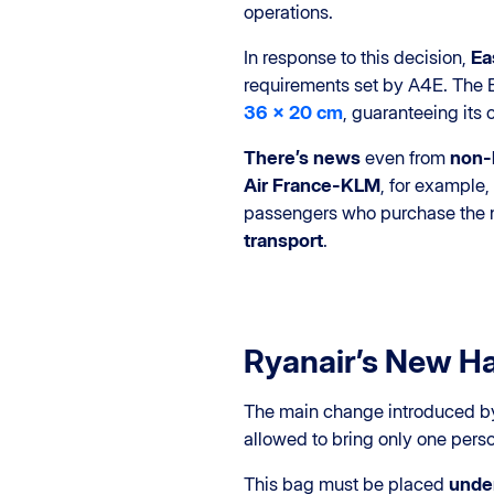
operations.
In response to this decision,
Ea
requirements set by A4E. The Bri
36 x 20 cm
, guaranteeing its
There’s news
even from
non-l
Air France-KLM
, for example
passengers who purchase the
transport
.
Ryanair’s New H
The main change introduced 
allowed to bring only one per
This bag must be placed
under