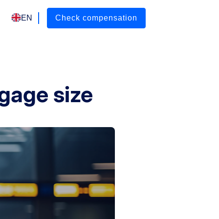
EN
Check compensation
gage size