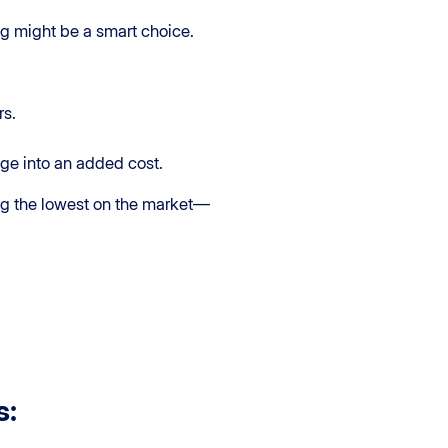
ing might be a smart choice.
rs.
gage into an added cost.
ong the lowest on the market—
s: