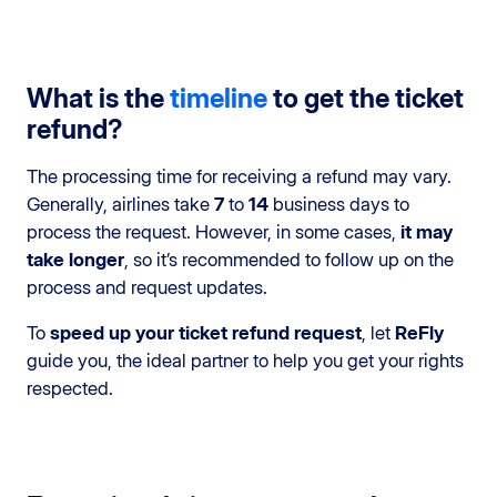
What is the
timeline
to get the ticket
refund?
The processing time for receiving a refund may vary.
Generally, airlines take
7
to
14
business days to
process the request. However, in some cases,
it may
take longer
, so it’s recommended to follow up on the
process and request updates.
To
speed up your ticket refund request
, let
ReFly
guide you, the ideal partner to help you get your rights
respected.