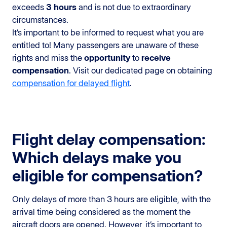
exceeds
3 hours
and is not due to extraordinary
circumstances.
It’s important to be informed to request what you are
entitled to! Many passengers are unaware of these
rights and miss the
opportunity
to
receive
compensation
. Visit our dedicated page on obtaining
compensation for delayed flight
.
Flight delay compensation:
Which delays make you
eligible for compensation?
Only delays of more than 3 hours are eligible, with the
arrival time being considered as the moment the
aircraft doors are opened. However, it’s important to