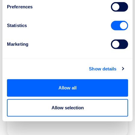
1
Preferences
Statistics
Send the claim request
It only takes 1 minute to discover the amount
of your compensation.
Marketing
Show details
2
Allow all
We work for your rights
Allow selection
Our legal team will collaborate with the
airlines and authorities regarding your case.