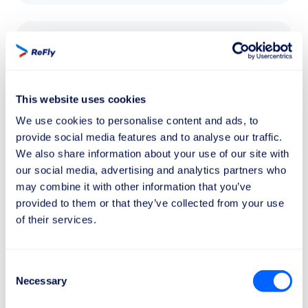
£520
The compensation of
£520
for a delayed
flight applies to flights over
3500 km
.
This website uses cookies
We use cookies to personalise content and ads, to
provide social media features and to analyse our traffic.
We also share information about your use of our site with
our social media, advertising and analytics partners who
may combine it with other information that you’ve
It only takes 2 minutes
provided to them or that they’ve collected from your use
of their services.
How can I get my compensation?
Here's how to do it in 3 simple steps:
Consent
Necessary
Selection