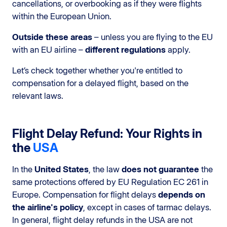
cancellations, or overbooking as if they were flights
within the European Union.
Outside these areas
– unless you are flying to the EU
with an EU airline –
different regulations
apply.
Let’s check together whether you're entitled to
compensation for a delayed flight, based on the
relevant laws.
Flight Delay Refund: Your Rights in
the
USA
In the
United States
, the law
does not guarantee
the
same protections offered by EU Regulation EC 261 in
Europe. Compensation for flight delays
depends on
the airline's policy
, except in cases of tarmac delays.
In general, flight delay refunds in the USA are not