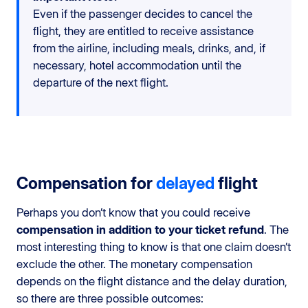
Even if the passenger decides to cancel the
flight, they are entitled to receive assistance
from the airline, including meals, drinks, and, if
necessary, hotel accommodation until the
departure of the next flight.
Compensation for
delayed
flight
Perhaps you don’t know that you could receive
compensation in addition to your ticket refund
. The
most interesting thing to know is that one claim doesn’t
exclude the other. The monetary compensation
depends on the flight distance and the delay duration,
so there are three possible outcomes: