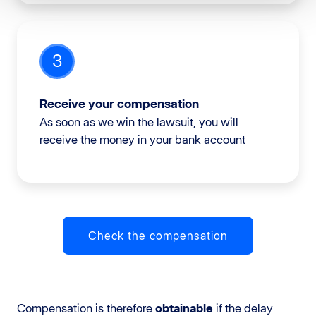
3
Receive your compensation
As soon as we win the lawsuit, you will
receive the money in your bank account
Check the compensation
Compensation is therefore
obtainable
if the delay