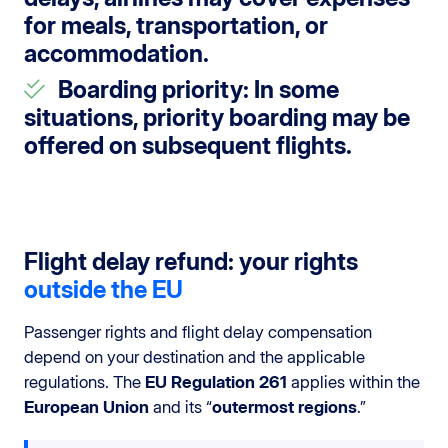
for meals, transportation, or
accommodation.
Boarding priority
: In some
situations, priority boarding may be
offered on subsequent flights.
Flight delay refund: your rights
outside the EU
Passenger rights and flight delay compensation
depend on your destination and the applicable
regulations. The
EU Regulation 261
applies within the
European Union
and its “
outermost regions
.”