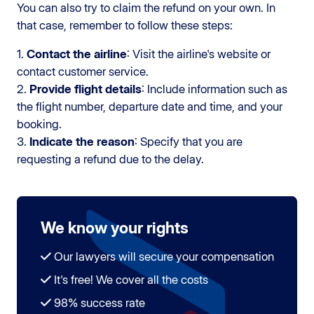
You can also try to claim the refund on your own. In
that case, remember to follow these steps:
1.
Contact the airline
: Visit the airline's website or
contact customer service.
2.
Provide flight details
: Include information such as
the flight number, departure date and time, and your
booking.
3.
Indicate the reason
: Specify that you are
requesting a refund due to the delay.
We know your rights
Our lawyers will secure your compensation
It's free! We cover all the costs
98% success rate