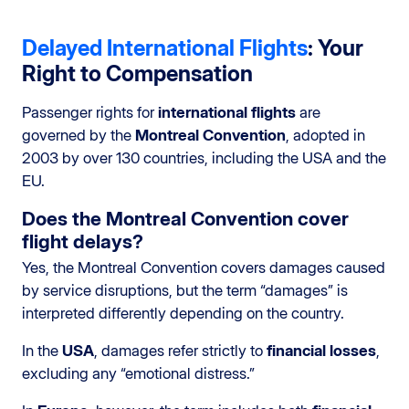
Delayed International Flights
: Your
Right to Compensation
Passenger rights for
international flights
are
governed by the
Montreal Convention
, adopted in
2003 by over 130 countries, including the USA and the
EU.
Does the Montreal Convention cover
flight delays?
Yes, the Montreal Convention covers damages caused
by service disruptions, but the term “damages” is
interpreted differently depending on the country.
In the
USA
, damages refer strictly to
financial losses
,
excluding any “emotional distress.”