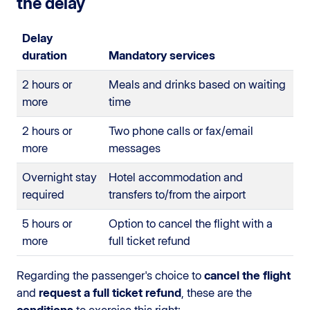
the delay
Delay
duration
Mandatory services
2 hours or
Meals and drinks based on waiting
more
time
2 hours or
Two phone calls or fax/email
more
messages
Overnight stay
Hotel accommodation and
required
transfers to/from the airport
5 hours or
Option to cancel the flight with a
more
full ticket refund
Regarding the passenger's choice to
cancel the flight
and
request a full ticket refund
, these are the
conditions
to exercise this right: