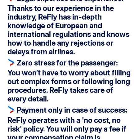
Thanks to our experience in the
industry, ReFly has in-depth
knowledge of European and
international regulations and knows
how to handle any rejections or
delays from airlines.
Zero stress for the passenger
:
You won’t have to worry about filling
out complex forms or following long
procedures. ReFly takes care of
every detail.
Payment only in case of success
:
ReFly operates with a '
no cost, no
risk
' policy. You will only pay a fee if
your compensation claim is