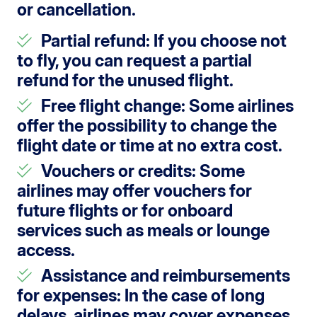
or cancellation.
Partial refund
: If you choose not
to fly, you can request a partial
refund for the unused flight.
Free flight change
: Some airlines
offer the possibility to change the
flight date or time at no extra cost.
Vouchers or credits
: Some
airlines may offer vouchers for
future flights or for onboard
services such as meals or lounge
access.
Assistance and reimbursements
for expenses
: In the case of long
delays, airlines may cover expenses