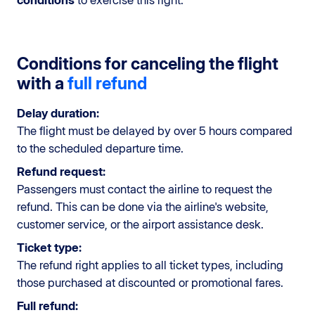
Conditions for canceling the flight
with a
full refund
Delay duration:
The flight must be delayed by over 5 hours compared
to the scheduled departure time.
Refund request:
Passengers must contact the airline to request the
refund. This can be done via the airline's website,
customer service, or the airport assistance desk.
Ticket type:
The refund right applies to all ticket types, including
those purchased at discounted or promotional fares.
Full refund: