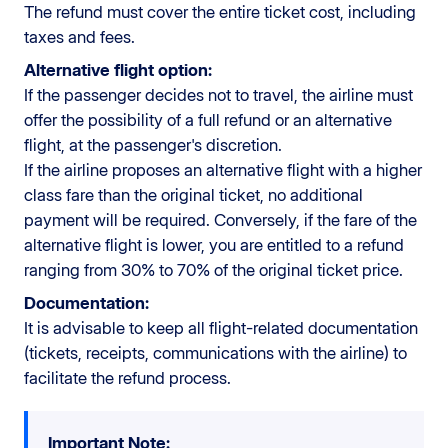
The refund must cover the entire ticket cost, including
taxes and fees.
Alternative flight option:
If the passenger decides not to travel, the airline must
offer the possibility of a full refund or an alternative
flight, at the passenger's discretion.
If the airline proposes an alternative flight with a higher
class fare than the original ticket, no additional
payment will be required. Conversely, if the fare of the
alternative flight is lower, you are entitled to a refund
ranging from 30% to 70% of the original ticket price.
Documentation:
It is advisable to keep all flight-related documentation
(tickets, receipts, communications with the airline) to
facilitate the refund process.
Important Note: