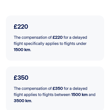
£220
The compensation of
£220
for a delayed
flight specifically applies to flights under
1500 km
.
£350
The compensation of
£350
for a delayed
flight applies to flights between
1500 km
and
3500 km
.