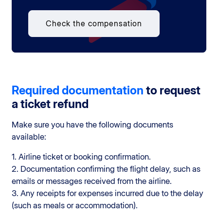
Check the compensation
Required documentation
to request
a ticket refund
Make sure you have the following documents
available:
1. Airline ticket or booking confirmation.
2. Documentation confirming the flight delay, such as
emails or messages received from the airline.
3. Any receipts for expenses incurred due to the delay
(such as meals or accommodation).