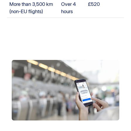
More than 3,500 km
Over 4
£520
(non-EU flights)
hours