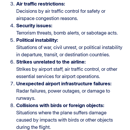
Air traffic restrictions:
Decisions by air traffic control for safety or
airspace congestion reasons.
Security issues:
Terrorism threats, bomb alerts, or sabotage acts.
Political instability:
Situations of war, civil unrest, or political instability
in departure, transit, or destination countries.
Strikes unrelated to the airline:
Strikes by airport staff, air traffic control, or other
essential services for airport operations.
Unexpected airport infrastructure failures:
Radar failures, power outages, or damage to
runways.
Collisions with birds or foreign objects:
Situations where the plane suffers damage
caused by impacts with birds or other objects
during the flight.