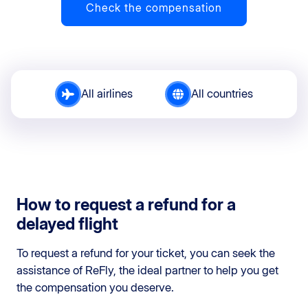
Check the compensation
All airlines
All countries
How to request a refund for a
delayed flight
To request a refund for your ticket, you can seek the
assistance of ReFly, the ideal partner to help you get
the compensation you deserve.