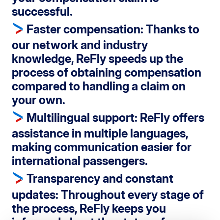
successful.
Faster compensation
: Thanks to
our network and industry
knowledge, ReFly speeds up the
process of obtaining compensation
compared to handling a claim on
your own.
Multilingual support
: ReFly offers
assistance in multiple languages,
making communication easier for
international passengers.
Transparency and constant
updates
: Throughout every stage of
the process, ReFly keeps you