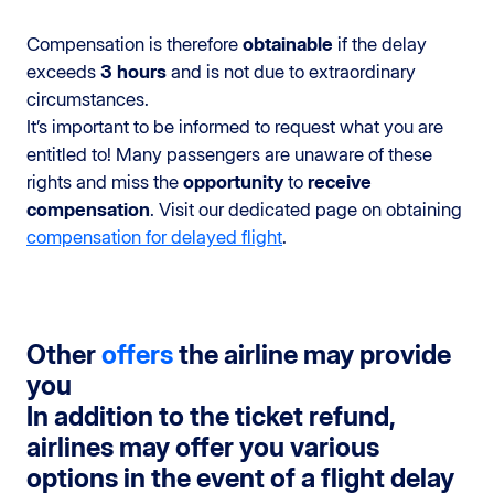
Compensation is therefore
obtainable
if the delay
exceeds
3 hours
and is not due to extraordinary
circumstances.
It’s important to be informed to request what you are
entitled to! Many passengers are unaware of these
rights and miss the
opportunity
to
receive
compensation
. Visit our dedicated page on obtaining
compensation for delayed flight
.
Other
offers
the airline may provide
you
In addition to the ticket refund,
airlines may offer you various
options in the event of a flight delay