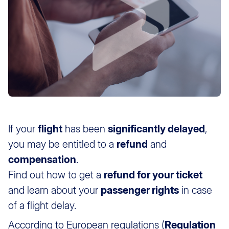
If your
flight
has been
significantly delayed
,
you may be entitled to a
refund
and
compensation
.
Find out how to get a
refund for your ticket
and learn about your
passenger rights
in case
of a flight delay.
According to European regulations (
Regulation