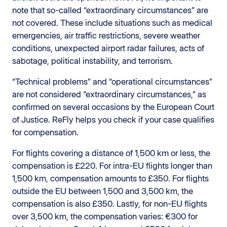
note that so-called “extraordinary circumstances” are
not covered. These include situations such as medical
emergencies, air traffic restrictions, severe weather
conditions, unexpected airport radar failures, acts of
sabotage, political instability, and terrorism.
“Technical problems” and “operational circumstances”
are not considered “extraordinary circumstances,” as
confirmed on several occasions by the European Court
of Justice. ReFly helps you check if your case qualifies
for compensation.
For flights covering a distance of 1,500 km or less, the
compensation is £220. For intra-EU flights longer than
1,500 km, compensation amounts to £350. For flights
outside the EU between 1,500 and 3,500 km, the
compensation is also £350. Lastly, for non-EU flights
over 3,500 km, the compensation varies: €300 for