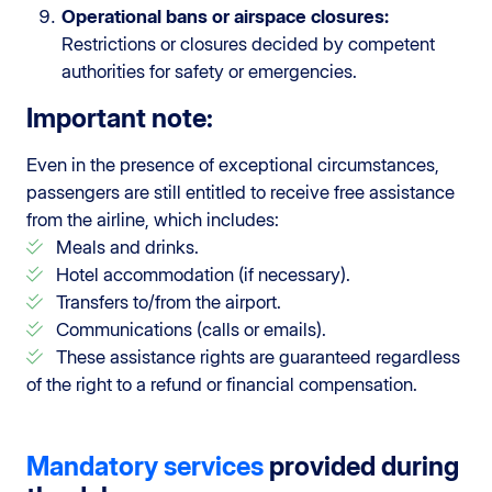
Operational bans or airspace closures:
Restrictions or closures decided by competent
authorities for safety or emergencies.
Important note:
Even in the presence of exceptional circumstances,
passengers are still entitled to receive free assistance
from the airline, which includes:
Meals and drinks.
Hotel accommodation (if necessary).
Transfers to/from the airport.
Communications (calls or emails).
These assistance rights are guaranteed regardless
of the right to a refund or financial compensation.
Mandatory services
provided during