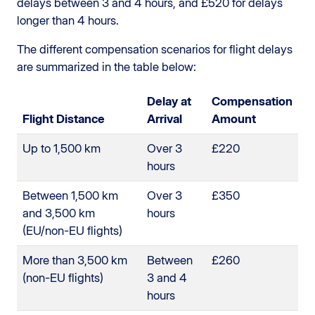
delays between 3 and 4 hours, and £520 for delays
longer than 4 hours.
The different compensation scenarios for flight delays
are summarized in the table below:
Delay at
Compensation
Flight Distance
Arrival
Amount
Up to 1,500 km
Over 3
£220
hours
Between 1,500 km
Over 3
£350
and 3,500 km
hours
(EU/non-EU flights)
More than 3,500 km
Between
£260
(non-EU flights)
3 and 4
hours