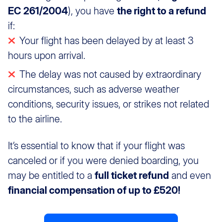
EC 261/2004
), you have
the right to a refund
if:
Your flight has been delayed by at least 3
hours upon arrival.
The delay was not caused by extraordinary
circumstances, such as adverse weather
conditions, security issues, or strikes not related
to the airline.
It’s essential to know that if your flight was
canceled or if you were denied boarding, you
may be entitled to a
full ticket refund
and even
financial compensation of up to £520!