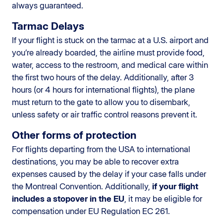
always guaranteed.
Tarmac Delays
If your flight is stuck on the tarmac at a U.S. airport and
you’re already boarded, the airline must provide food,
water, access to the restroom, and medical care within
the first two hours of the delay. Additionally, after 3
hours (or 4 hours for international flights), the plane
must return to the gate to allow you to disembark,
unless safety or air traffic control reasons prevent it.
Other forms of protection
For flights departing from the USA to international
destinations, you may be able to recover extra
expenses caused by the delay if your case falls under
the Montreal Convention. Additionally,
if your flight
includes a stopover in the EU
, it may be eligible for
compensation under EU Regulation EC 261.