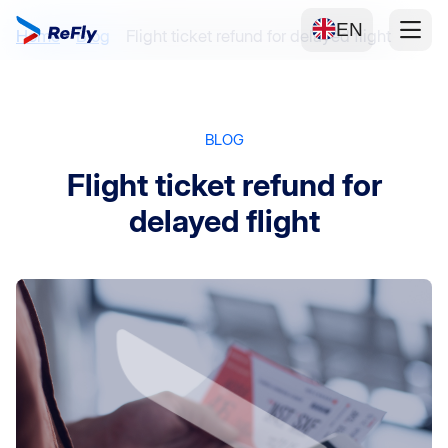
EN
Home
Blog
Flight ticket refund for delayed flight
BLOG
Flight ticket refund for
delayed flight