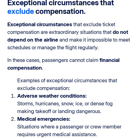
Exceptional circumstances that
exclude
compensation.
Exceptional circumstances
that exclude ticket
compensation are extraordinary situations that
do not
depend on the airline
and make it impossible to meet
schedules or manage the flight regularly.
In these cases, passengers cannot claim
financial
compensation
.
Examples of exceptional circumstances that
exclude compensation:
Adverse weather conditions:
Storms, hurricanes, snow, ice, or dense fog
making takeoff or landing dangerous.
Medical emergencies:
Situations where a passenger or crew member
requires urgent medical assistance.