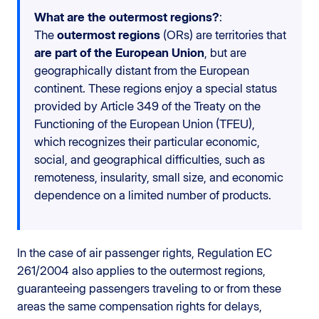
What are the outermost regions?
:
The
outermost regions
(ORs) are territories that
are part of the European Union
, but are
geographically distant from the European
continent. These regions enjoy a special status
provided by Article 349 of the Treaty on the
Functioning of the European Union (TFEU),
which recognizes their particular economic,
social, and geographical difficulties, such as
remoteness, insularity, small size, and economic
dependence on a limited number of products.
In the case of air passenger rights, Regulation EC
261/2004 also applies to the outermost regions,
guaranteeing passengers traveling to or from these
areas the same compensation rights for delays,