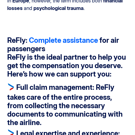
In
Europe
, however, the term includes both
financial
losses
and
psychological trauma
.
ReFly:
Complete assistance
for air
passengers
ReFly is the ideal partner to help you
get the compensation you deserve.
Here’s how we can support you:
Full claim management
: ReFly
takes care of the entire process,
from collecting the necessary
documents to communicating with
the airline.
Legal expertise and experience
: